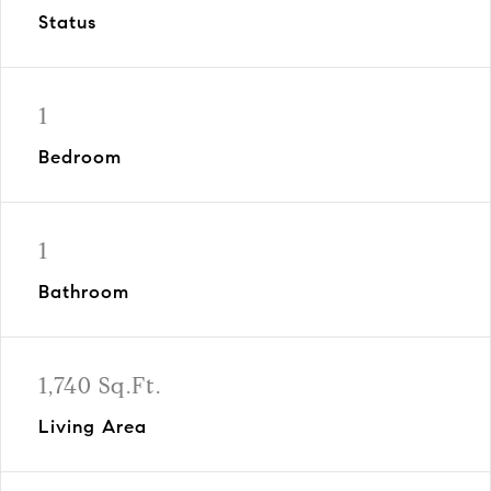
Status
1
Bedroom
1
Bathroom
1,740 Sq.Ft.
Living Area