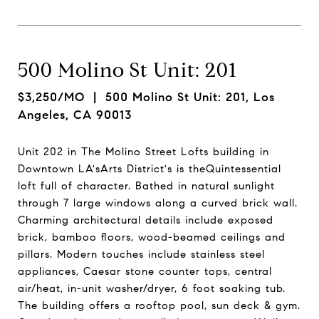
500 Molino St Unit: 201
$3,250/MO
| 500 Molino St Unit: 201, Los
Angeles, CA 90013
Unit 202 in The Molino Street Lofts building in
Downtown LA'sArts District's is theQuintessential
loft full of character. Bathed in natural sunlight
through 7 large windows along a curved brick wall.
Charming architectural details include exposed
brick, bamboo floors, wood-beamed ceilings and
pillars. Modern touches include stainless steel
appliances, Caesar stone counter tops, central
air/heat, in-unit washer/dryer, 6 foot soaking tub.
The building offers a rooftop pool, sun deck & gym.