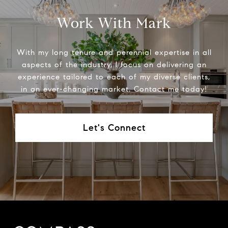
Work With Mark
With my long tenure and perennial expertise in all
aspects of the industry, I focus on delivering an
experience tailored to each of my diverse clients,
in an ever-changing market. Contact me today!
Let's Connect