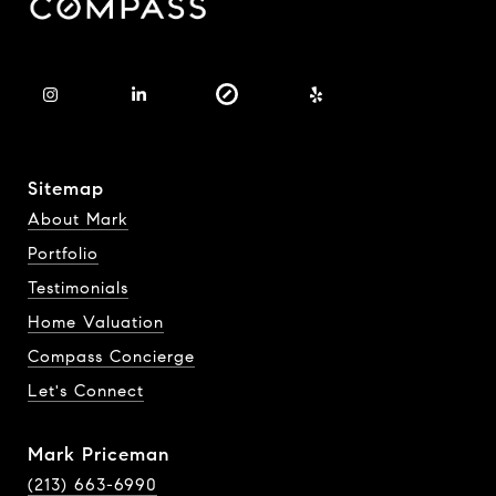
Sitemap
About Mark
Portfolio
Testimonials
Home Valuation
Compass Concierge
Let's Connect
Mark Priceman
(213) 663-6990