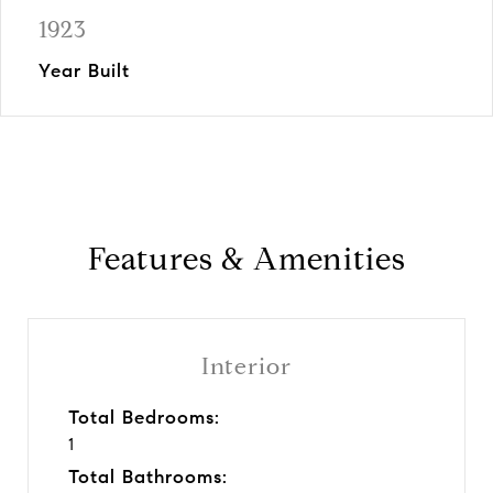
1923
Year Built
Features & Amenities
Interior
Total Bedrooms:
1
Total Bathrooms: