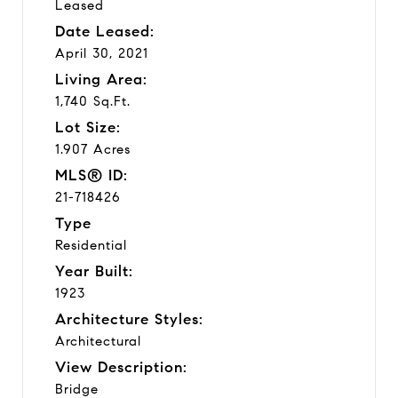
Leased
Date Leased:
April 30, 2021
Living Area:
1,740 Sq.Ft.
Lot Size:
1.907 Acres
MLS® ID:
21-718426
Type
Residential
Year Built:
1923
Architecture Styles:
Architectural
View Description:
Bridge