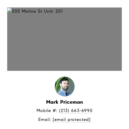
Mark Priceman
Mobile #: 
(213) 663-6990
Email: 
[email protected]