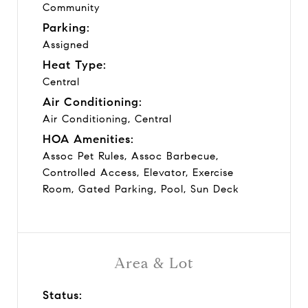
Community
Parking:
Assigned
Heat Type:
Central
Air Conditioning:
Air Conditioning, Central
HOA Amenities:
Assoc Pet Rules, Assoc Barbecue,
Controlled Access, Elevator, Exercise
Room, Gated Parking, Pool, Sun Deck
Area & Lot
Status: