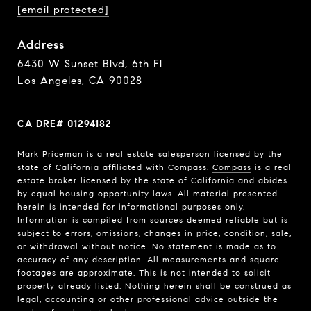
[email protected]
Address
6430 W Sunset Blvd, 6th Fl
Los Angeles, CA 90028
CA DRE# 01294182
Mark Priceman is a real estate salesperson licensed by the
state of California affiliated with Compass.
Compass
is a real
estate broker licensed by the state of California and abides
by equal housing opportunity laws. All material presented
herein is intended for informational purposes only.
Information is compiled from sources deemed reliable but is
subject to errors, omissions, changes in price, condition, sale,
or withdrawal without notice. No statement is made as to
accuracy of any description. All measurements and square
footages are approximate. This is not intended to solicit
property already listed. Nothing herein shall be construed as
legal, accounting or other professional advice outside the