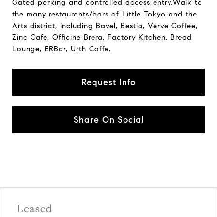
Gated parking and controlled access entry.Walk to
the many restaurants/bars of Little Tokyo and the
Arts district, including Bavel, Bestia, Verve Coffee,
Zinc Cafe, Officine Brera, Factory Kitchen, Bread
Lounge, ERBar, Urth Caffe.
Request Info
Share On Social
Leased