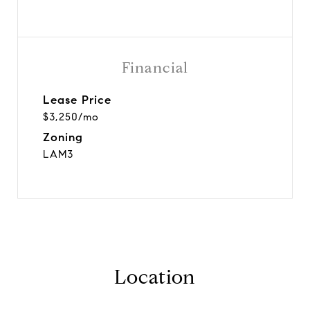
Financial
Lease Price
$3,250/mo
Zoning
LAM3
Location