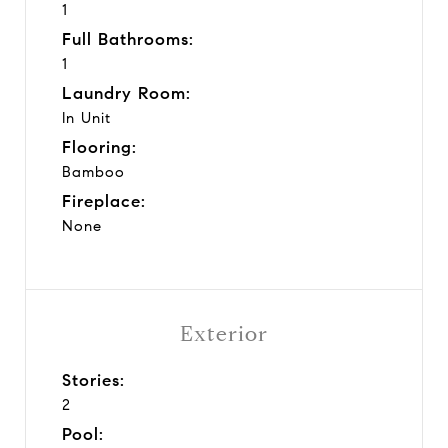
1
Full Bathrooms:
1
Laundry Room:
In Unit
Flooring:
Bamboo
Fireplace:
None
Exterior
Stories:
2
Pool: