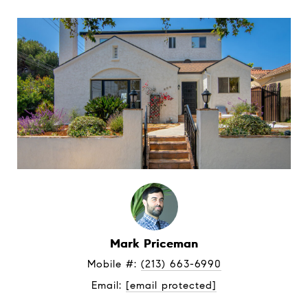
Mark Priceman
Mobile #: 
(213) 663-6990
Email: 
[email protected]