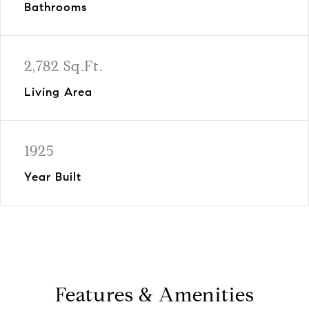
Bathrooms
2,782 Sq.Ft.
Living Area
1925
Year Built
Features & Amenities