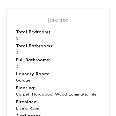
Interior
Total Bedrooms:
5
Total Bathrooms:
3
Full Bathrooms:
3
Laundry Room:
Garage
Flooring:
Carpet, Hardwood, Wood Laminate, Tile
Fireplace:
Living Room
Appliances: