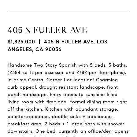
405 N FULLER AVE
$1,825,000
| 405 N FULLER AVE, LOS
ANGELES, CA 90036
Handsome Two Story Spanish with 5 beds, 3 baths,
(2384 sq ft per assessor and 2782 per floor plans),
in prime Central Corner Lot location! Charming
curb appeal, drought resistant landscape, front
porch hardscape. Entry opens to sunshine filled
living room with fireplace. Formal dining room right
off the kitchen. Kitchen with abundant storage,
countertop space, double sinks + appliances,
breakfast area. 2 beds + 1 large bath with shower
downstairs. One bed, currently an office/den, opens