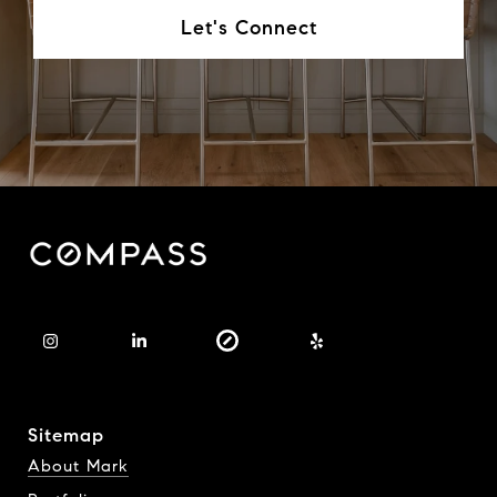
Let's Connect
Sitemap
About Mark