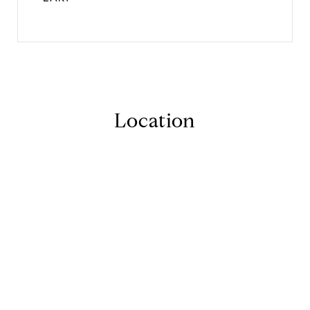
Location