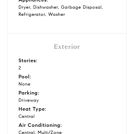
Dryer, Dishwasher, Garbage Disposal,
Refrigerator, Washer
Exterior
Stories:
2
Pool:
None
Parking:
Driveway
Heat Type:
Central
Air Conditioning:
Central, Multi/Zone