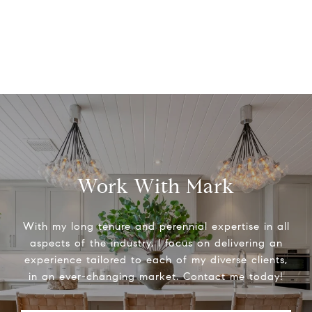
Work With Mark
With my long tenure and perennial expertise in all
aspects of the industry, I focus on delivering an
experience tailored to each of my diverse clients,
in an ever-changing market. Contact me today!