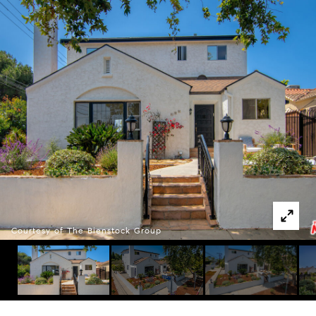
Courtesy of The Bienstock Group