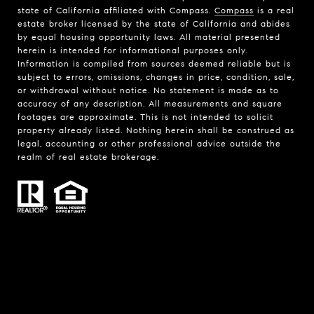
state of California affiliated with Compass.
Compass
is a real
estate broker licensed by the state of California and abides
by equal housing opportunity laws. All material presented
herein is intended for informational purposes only.
Information is compiled from sources deemed reliable but is
subject to errors, omissions, changes in price, condition, sale,
or withdrawal without notice. No statement is made as to
accuracy of any description. All measurements and square
footages are approximate. This is not intended to solicit
property already listed. Nothing herein shall be construed as
legal, accounting or other professional advice outside the
realm of real estate brokerage.