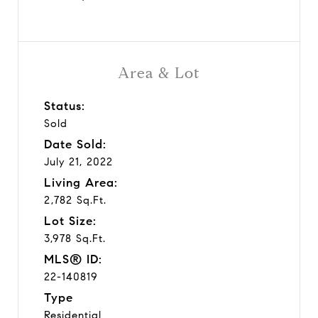
Area & Lot
Status:
Sold
Date Sold:
July 21, 2022
Living Area:
2,782 Sq.Ft.
Lot Size:
3,978 Sq.Ft.
MLS® ID:
22-140819
Type
Residential