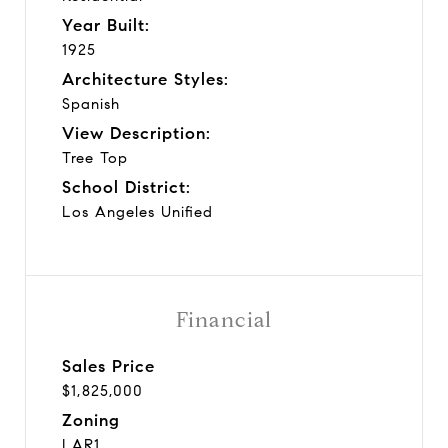
Year Built:
1925
Architecture Styles:
Spanish
View Description:
Tree Top
School District:
Los Angeles Unified
Financial
Sales Price
$1,825,000
Zoning
LAR1