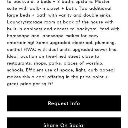
to backyard. 3 beds + 2 baths upstairs. Master
suite with walk-in closet + bath. Two additional
large beds + bath with vanity and double sinks.
Laundry/storage room at back of the house with
built-in cabinets and access to backyard. Yard with
hardscape and landscape makes for cozy
entertaining! Some upgraded electrical, plumbing,
central HVAC with dual units, upgraded sewer line.
Ideal location on tree-lined street close to
restaurants, shops, parks, places of worship,
schools. Efficient use of space, light, curb appeal
makes this a cool offering in the price point +
great price per sq ft!
Request Info
Share On Social