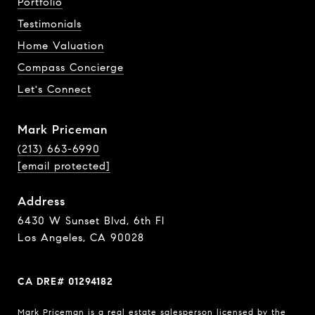
Portfolio
Testimonials
Home Valuation
Compass Concierge
Let's Connect
Mark Priceman
(213) 663-6990
[email protected]
Address
6430 W Sunset Blvd, 6th Fl
Los Angeles, CA 90028
CA DRE# 01294182
Mark Priceman is a real estate salesperson licensed by the