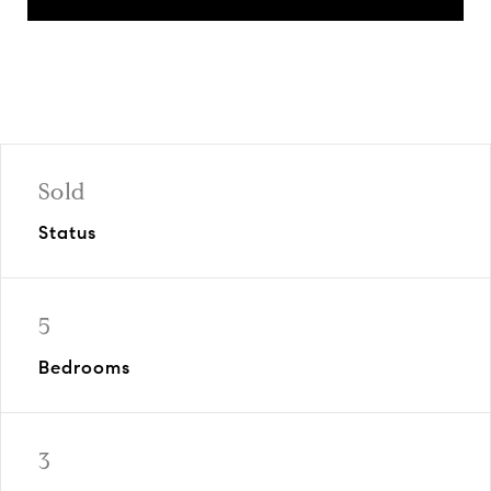
Sold
Status
5
Bedrooms
3