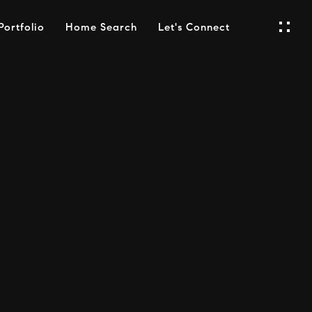
Portfolio
Home Search
Let's Connect